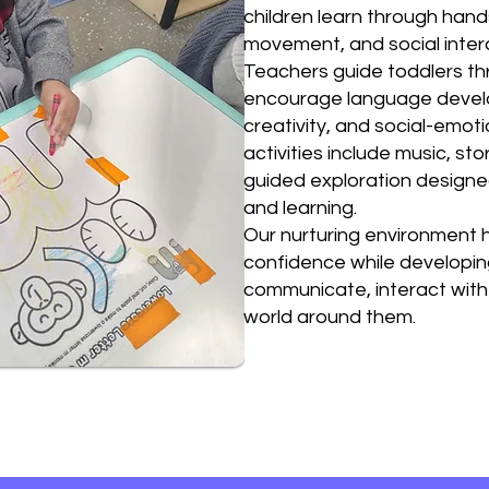
children learn through hand
movement, and social inter
Teachers guide toddlers thr
encourage language develop
creativity, and social-emoti
activities include music, sto
guided exploration designed
and learning.
Our nurturing environment h
confidence while developing
communicate, interact with
world around them.