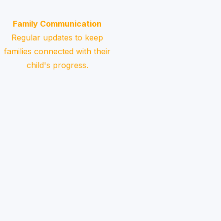
Family Communication
Regular updates to keep
families connected with their
child's progress.