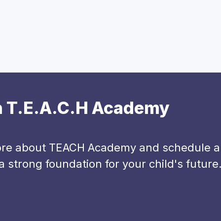
th T.E.A.C.H Academy
more about TEACH Academy and schedule a t
 strong foundation for your child's future