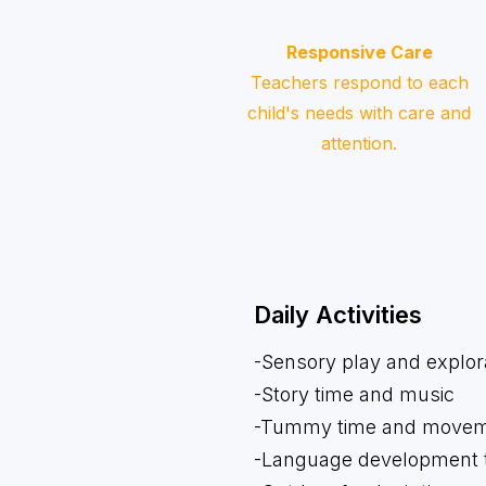
Responsive Care
Teachers respond to each
child's needs with care and
attention.
Daily Activities
-Sensory play and explor
-Story time and music
-Tummy time and movemen
-Language development t