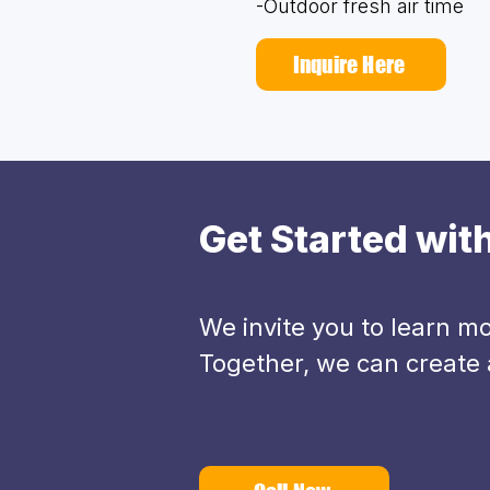
-Outdoor fresh air time
Inquire Here
Get Started wi
We invite you to learn 
Together, we can create a