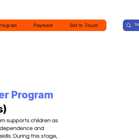
Program
Payment
Get In Touch
ler Program
s)
am supports children as
 independence and
ills. During this stage,