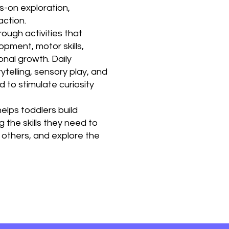
s-on exploration,
action.
ough activities that
ment, motor skills,
onal growth. Daily
rytelling, sensory play, and
 to stimulate curiosity
elps toddlers build
 the skills they need to
 others, and explore the