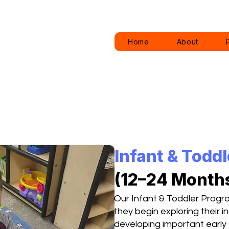
Home
About
Infant & Todd
(12–24 Month
Our Infant & Toddler Progr
they begin exploring their
developing important early sk