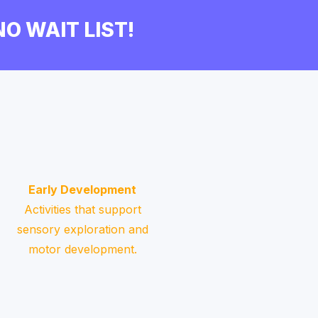
 NO WAIT LIST!
Early Development
Activities that support
sensory exploration and
motor development.