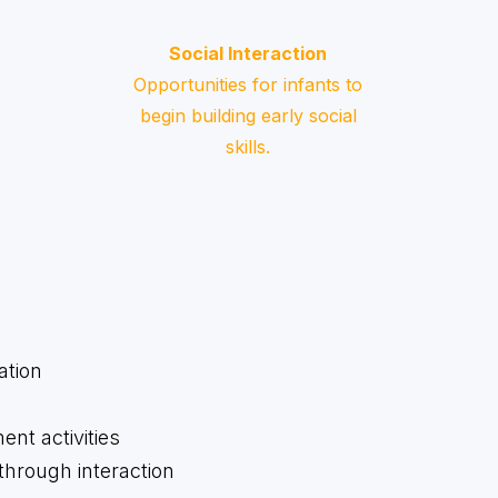
Social Interaction
Opportunities for infants to
begin building early social
skills.
ation
t activities
hrough interaction