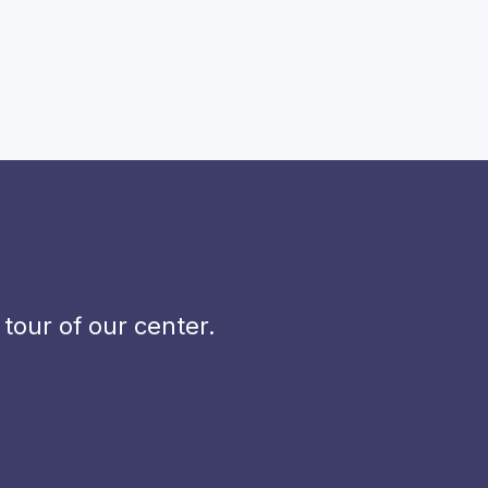
our of our center.
.