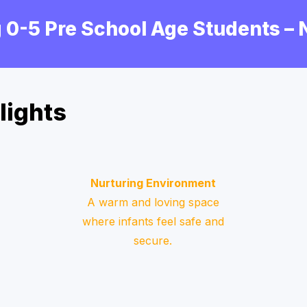
 0-5 Pre School Age Students –
lights
Nurturing Environment
A warm and loving space
where infants feel safe and
secure.