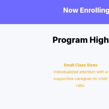
Now Enrolling
Program High
Small Class Sizes
Individualized attention with a
supportive caregiver-to-child
ratio.