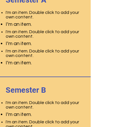
Semester A
I'm an item. Double click to add your
own content.
I’m an item.
I'm an item. Double click to add your
own content.
I’m an item.
I'm an item. Double click to add your
own content.
I’m an item.
Semester B
I'm an item. Double click to add your
own content.
I’m an item.
I'm an item. Double click to add your
own content.