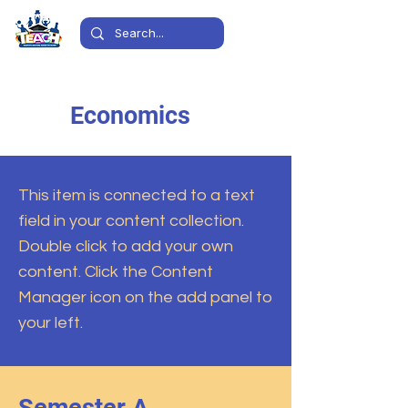
Economics
This item is connected to a text
field in your content collection.
Double click to add your own
content. Click the Content
Manager icon on the add panel to
your left.