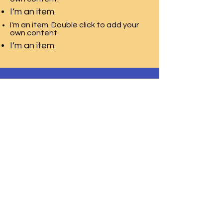
I’m an item.
I'm an item. Double click to add your
own content.
I’m an item.
T.E.A.C.H. ACADEMY CHILD CARE
CENTER
2115 Millburn Ave,
Lower Level Door 2
Maplewood, NJ 07040
Phone:
973-850-9554