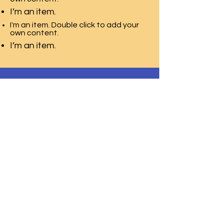
I’m an item.
I'm an item. Double click to add your
own content.
I’m an item.
T.E.A.C.H. ACADEMY CHILD CARE
CENTER
2115 Millburn Ave,
Lower Level Door 2
Maplewood, NJ 07040
Phone:
973-850-9554