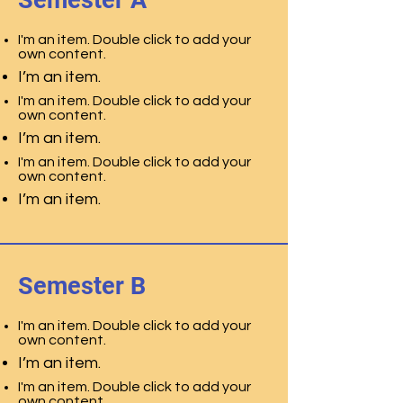
Semester A
I'm an item. Double click to add your
own content.
I’m an item.
I'm an item. Double click to add your
own content.
I’m an item.
I'm an item. Double click to add your
own content.
I’m an item.
Semester B
I'm an item. Double click to add your
own content.
I’m an item.
I'm an item. Double click to add your
own content.