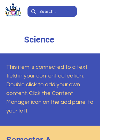
Science
This item is connected to a text
field in your content collection.
Double click to add your own
content. Click the Content
Manager icon on the add panel to
your left.