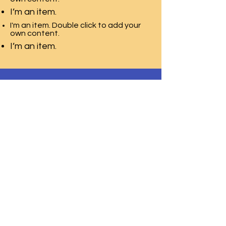
I’m an item.
I'm an item. Double click to add your
own content.
I’m an item.
T.E.A.C.H. ACADEMY CHILD CARE
CENTER
2115 Millburn Ave,
Lower Level Door 2
Maplewood, NJ 07040
Phone:
973-850-9554