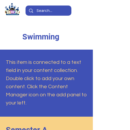
Swimming
This item is connected to a text
field in your content collection.
Double click to add your own
content. Click the Content
Manager icon on the add panel to
your left.