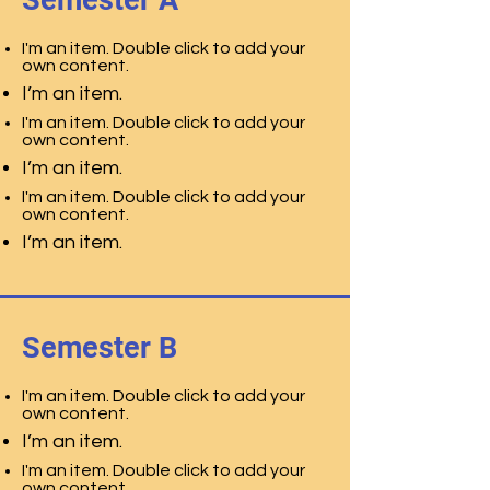
Semester A
I'm an item. Double click to add your
own content.
I’m an item.
I'm an item. Double click to add your
own content.
I’m an item.
I'm an item. Double click to add your
own content.
I’m an item.
Semester B
I'm an item. Double click to add your
own content.
I’m an item.
I'm an item. Double click to add your
own content.