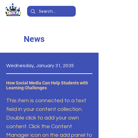
News
Wednesday, January 31, 2035
How Social Media Can Help Students with
Learning Challenges
This item is connected to a text
field in your content collection.
Double click to add your own
content. Click the Content
Manager icon on the add panel to