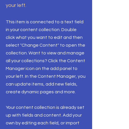
your left.
This item is connected to a text field
in your content collection. Double
click what you want to edit and then
select "Change Content" to open the
collection. Want to view and manage
all your collections? Click the Content
Manager icon on the add panel to
your left. In the Content Manager, you
can update items, add new fields,
create dynamic pages and more.
Your content collection is already set
up with fields and content. Add your
own by editing each field, or import