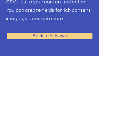
CSV files to your content collection.
You can create fields for rich content,
images, videos and more.
Back to All News
T.E.A.C.H. ACADEMY CHILD CARE
CENTER
2115 Millburn Ave,
Lower Level Door 2
Maplewood, NJ 07040