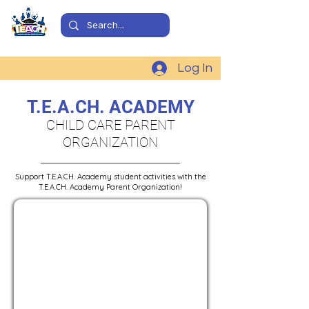
Log In
T.E.A.CH. ACADEMY
CHILD CARE PARENT
ORGANIZATION
Support T.E.A.CH. Academy student activities with the
T.E.A.CH. Academy Parent Organization!