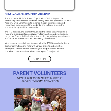
About T.E.A.CH. Academy Parent Organization
The purpose of T.E.A.CH. Parent Organization (TPO) is to promote
relationships between the students, faculty, staff, and parents of T.E.A.CH.
Academy Child Care Center; to enhance the educational, social, and
recreational experiences of the students; and to foster pride in the
academy throughout the community.
The TPO hosts several events throughout the school year, including a
meet and greet breakfasts, a student’s fashion show and student arts
programs. Other activities include fundraising, organizing special events
and treats for the teachers, and welcoming new families.
We encourage parents to get involved with the TPO! We need volunteers
to chair committees and help with various projects and activities
throughout the school year. We need your unique talents, whether
it is a few hours a month or a few hours a year. Come join us!
SUPPORT
PARENT VOLUNTEERS
Ways to support the Mission & Vision of
T.E.A.CH. ACADEMY CHILD CARE!