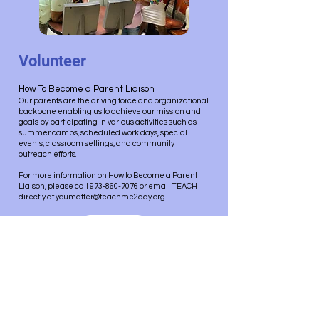
Volunteer
How To Become a Parent Liaison
Our parents are the driving force and organizational
backbone enabling us to achieve our mission and
goals by participating in various activities such as
summer camps, scheduled work days, special
events, classroom settings, and community
outreach efforts.
For more information on How to Become a Parent
Liaison, please call 973-860-7076 or email TEACH
directly at youmatter@teachme2day.org.
Alumni